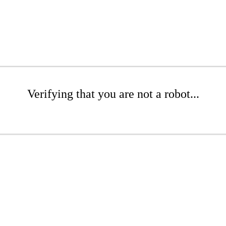
Verifying that you are not a robot...